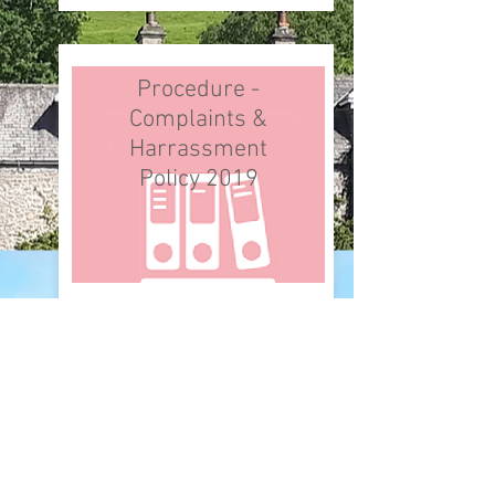
Procedure -
Complaints &
Harrassment
Policy 2019
Procedure -
Parish Local
Plan 2023-26