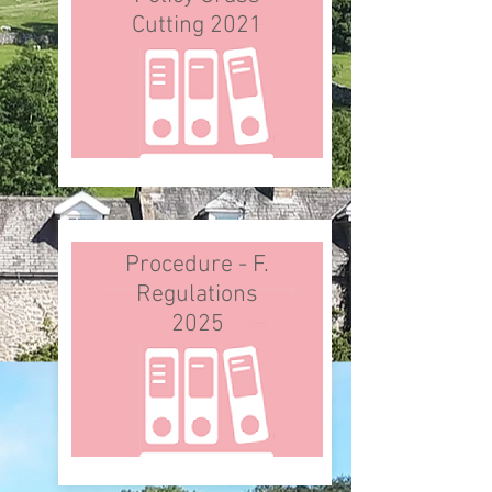
Cutting 2021
Procedure - F.
Regulations
2025