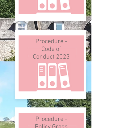
Procedure -
Code of
Conduct 2023
Procedure -
Policy Grass