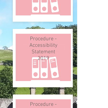
Procedure -
Accessibility
Statement
2019
Procedure -