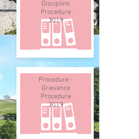
Discipline
Procedure
2019
Procedure -
Grievance
Procedure
2019