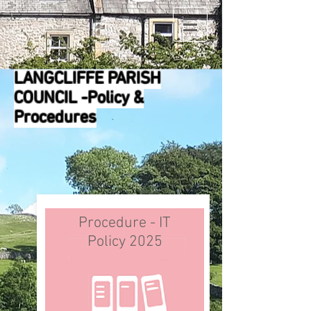
LANGCLIFFE PARISH
COUNCIL -Policy &
Procedures
Procedure - IT
Policy 2025