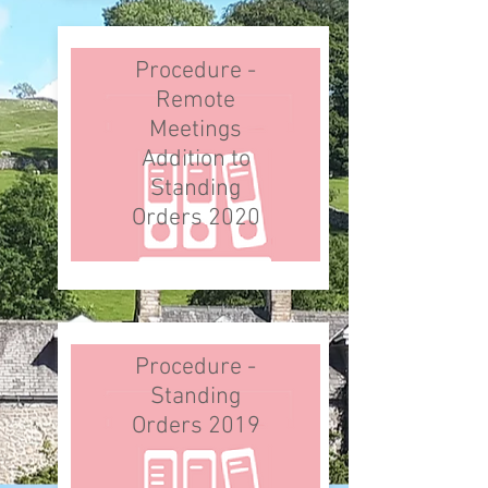
Procedure -
Remote
Meetings
Addition to
Standing
Orders 2020
Procedure -
Standing
Orders 2019